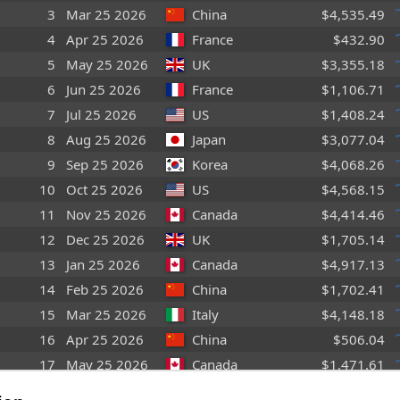
3
Mar 25 2026
China
$4,535.49
4
Apr 25 2026
France
$432.90
5
May 25 2026
UK
$3,355.18
6
Jun 25 2026
France
$1,106.71
7
Jul 25 2026
US
$1,408.24
8
Aug 25 2026
Japan
$3,077.04
9
Sep 25 2026
Korea
$4,068.26
10
Oct 25 2026
US
$4,568.15
11
Nov 25 2026
Canada
$4,414.46
12
Dec 25 2026
UK
$1,705.14
13
Jan 25 2026
Canada
$4,917.13
14
Feb 25 2026
China
$1,702.41
15
Mar 25 2026
Italy
$4,148.18
16
Apr 25 2026
China
$506.04
17
May 25 2026
Canada
$1,471.61