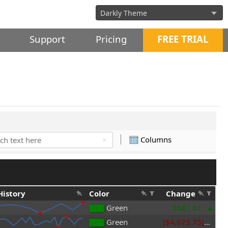
Support
Pricing
FREE TRIAL
Columns
×
History
Color
Change
Green
$581.61
Green
($4,673.75)