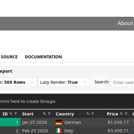
About
SOURCE
DOCUMENTATION
xport
Search:
e:
500 Rows
Lazy Render:
True
mns here to create Groups
ID
Start
Country
Price
1
Jan 25 2026
German
$1,030.17
2
Feb 25 2026
Italy
$3,499.71