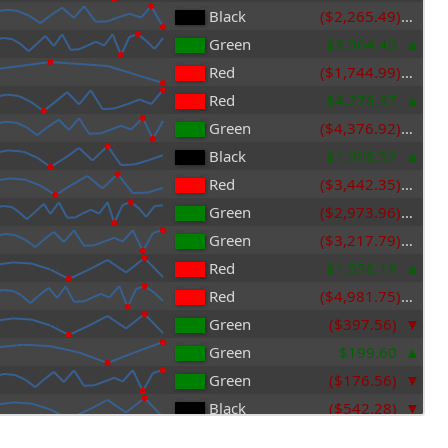
Black
($2,265.49)
Green
$3,964.40
Red
($1,744.99)
Red
$4,276.37
Green
($4,376.92)
Black
$1,996.52
Red
($3,442.35)
Green
($2,973.96)
Green
($3,217.79)
Red
$1,556.19
Red
($4,981.75)
Green
($397.56)
Green
$199.60
Green
($176.56)
Black
($542.28)