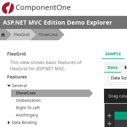
ComponentOne
ASP.NET MVC Edition Demo Explorer
FlexGrid
ShowCase
FlexGrid
SAMPLE
This view shows basic features of
Data
E
FlexGrid for ASP.NET MVC.
Features
Data Siz
General
ShowCase
Drag colu
Globalization
Right To Left
AntiForgery
Data Binding