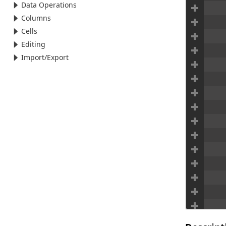
Data Operations
Columns
Cells
Editing
Import/Export