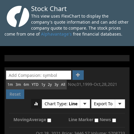
Stock Chart
This view uses FlexChart to display the
company's quote information and can add other
company quote to compare. The stock prices
come from one of
Alphavantage's
free financial databases.
Nov,01,1999-Oct,28,2021
1m
3m
6m
YTD
1y
2y
3y
All
Reset
Chart Type:
Line
Export To
MovingAverage
Line Marker
News
Oct 28, 2021 Price: 3446.57 Volume: 5708733