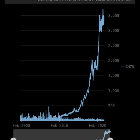
3,500
3,000
2,500
2,000
AMZN
1,500
1,000
500
Feb-2000
Feb-2010
Feb-2020