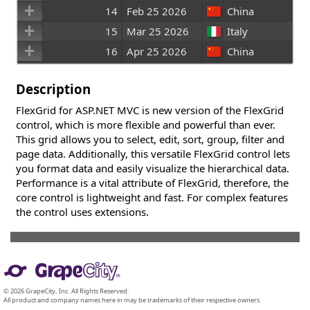
14
Feb 25 2026
China
15
Mar 25 2026
Italy
16
Apr 25 2026
China
17
May 25 2026
Canada
Description
FlexGrid for ASP.NET MVC is new version of the FlexGrid
control, which is more flexible and powerful than ever.
This grid allows you to select, edit, sort, group, filter and
page data. Additionally, this versatile FlexGrid control lets
you format data and easily visualize the hierarchical data.
Performance is a vital attribute of FlexGrid, therefore, the
core control is lightweight and fast. For complex features
the control uses extensions.
© 2026 GrapeCity, Inc. All Rights Reserved.
All product and company names here in may be trademarks of their respective owners.