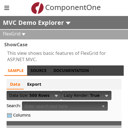
ComponentOne
MVC Demo Explorer
FlexGrid
ShowCase
This view shows basic features of FlexGrid for
ASP.NET MVC.
SAMPLE
SOURCE
DOCUMENTATION
Data
Export
Data Size:
500 Rows
Lazy Render:
True
Search:
×
Columns