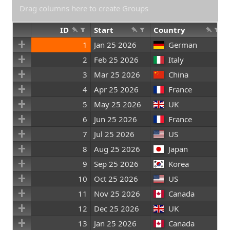
Drag columns here to create Groups
ID
Start
Country
1
Jan 25 2026
German
2
Feb 25 2026
Italy
3
Mar 25 2026
China
4
Apr 25 2026
France
5
May 25 2026
UK
6
Jun 25 2026
France
7
Jul 25 2026
US
8
Aug 25 2026
Japan
9
Sep 25 2026
Korea
10
Oct 25 2026
US
11
Nov 25 2026
Canada
12
Dec 25 2026
UK
13
Jan 25 2026
Canada