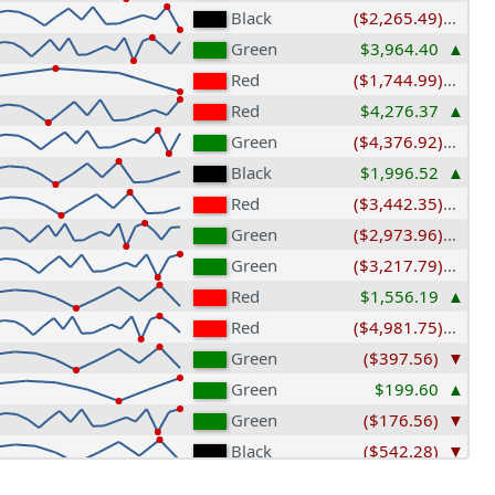
Black
($2,265.49)
Green
$3,964.40
Red
($1,744.99)
Red
$4,276.37
Green
($4,376.92)
Black
$1,996.52
Red
($3,442.35)
Green
($2,973.96)
Green
($3,217.79)
Red
$1,556.19
Red
($4,981.75)
Green
($397.56)
Green
$199.60
Green
($176.56)
Black
($542.28)