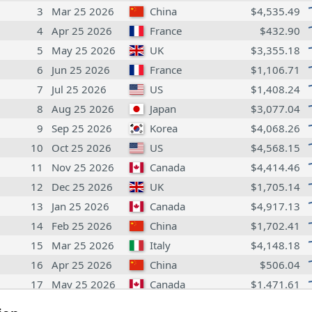
3
Mar 25 2026
China
$4,535.49
4
Apr 25 2026
France
$432.90
5
May 25 2026
UK
$3,355.18
6
Jun 25 2026
France
$1,106.71
7
Jul 25 2026
US
$1,408.24
8
Aug 25 2026
Japan
$3,077.04
9
Sep 25 2026
Korea
$4,068.26
10
Oct 25 2026
US
$4,568.15
11
Nov 25 2026
Canada
$4,414.46
12
Dec 25 2026
UK
$1,705.14
13
Jan 25 2026
Canada
$4,917.13
14
Feb 25 2026
China
$1,702.41
15
Mar 25 2026
Italy
$4,148.18
16
Apr 25 2026
China
$506.04
17
May 25 2026
Canada
$1,471.61