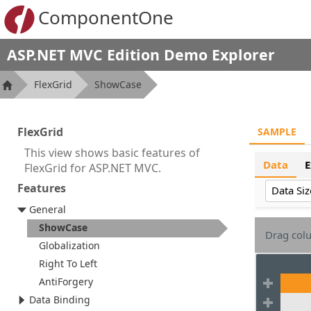
ComponentOne
ASP.NET MVC Edition Demo Explorer
FlexGrid
ShowCase
FlexGrid
SAMPLE
This view shows basic features of
Data
E
FlexGrid for ASP.NET MVC.
Features
Data Siz
General
ShowCase
Drag colu
Globalization
Right To Left
AntiForgery
Data Binding