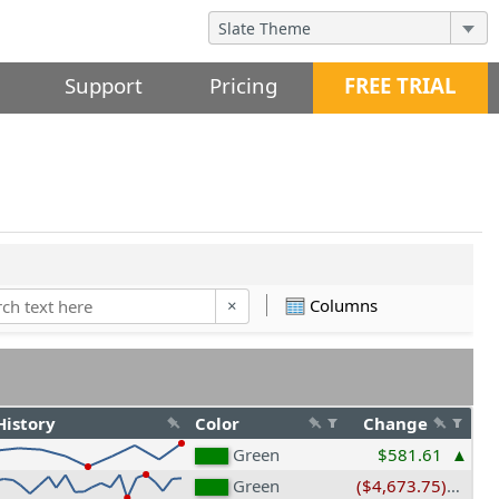
Support
Pricing
FREE TRIAL
Columns
×
History
Color
Change
Green
$581.61
Green
($4,673.75)