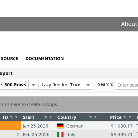
About
SOURCE
DOCUMENTATION
xport
Search:
e:
500 Rows
Lazy Render:
True
mns here to create Groups
ID
Start
Country
Price
1
Jan 25 2026
German
$1,030.17
2
Feb 25 2026
Italy
$3,499.71