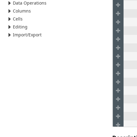
Data Operations
Columns
Cells
Editing
Import/Export