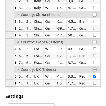
2
2/25/2026
1:30 AM
Italy
Gadget
-4,673.75
3,499.71
Green
15
3/25/2026
2:00 PM
Italy
Widget
199.60
4,148.18
Green
Country:
China
(3 items)
3
3/25/2026
2:00 AM
China
Gadget
-2,265.49
4,535.49
Black
14
2/25/2026
1:30 PM
China
Gadget
-397.56
1,702.41
Green
16
4/25/2026
3:30 PM
China
Gadget
-176.56
506.04
Green
Country:
France
(3 items)
4
4/25/2026
3:30 AM
France
Widget
3,964.40
432.90
Green
6
6/25/2026
5:30 AM
France
Gadget
4,276.37
1,106.71
Red
19
7/25/2026
6:00 PM
France
Gadget
-1,397.67
3,784.00
Green
Country:
UK
(3 items)
5
5/25/2026
4:00 AM
UK
Widget
-1,744.99
3,355.18
Red
12
12/25/2026
11:30 AM
UK
Gadget
1,556.19
1,705.14
Red
20
8/25/2026
7:30 PM
UK
Widget
-3,476.95
4,926.25
Black
Settings