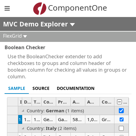
ComponentOne
MVC Demo Explorer
FlexGrid
Boolean Checker
Use the BooleanChecker extender to add
checkboxes to groups and column header of
boolean column for checking all values in groups or
column.
SAMPLE
SOURCE
DOCUMENTATION
ID
Date
Time
Country
Product
Amount
Amount2
Color
Activ
Country:
German
(1 items)
1
1/25/2026
12:00 AM
German
Gadget
581.61
1,030.17
Green
Country:
Italy
(2 items)