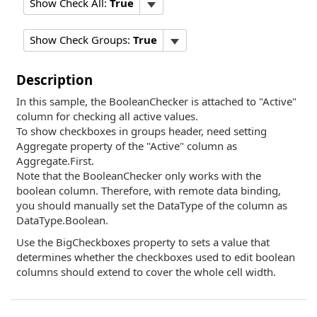
Show Check All:
True
Show Check Groups:
True
Description
In this sample, the BooleanChecker is attached to "Active"
column for checking all active values.
To show checkboxes in groups header, need setting
Aggregate property of the "Active" column as
Aggregate.First.
Note that the BooleanChecker only works with the
boolean column. Therefore, with remote data binding,
you should manually set the DataType of the column as
DataType.Boolean.
Use the BigCheckboxes property to sets a value that
determines whether the checkboxes used to edit boolean
columns should extend to cover the whole cell width.