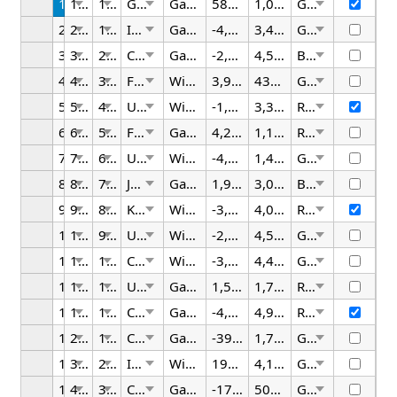
1
1/25/2026
12:00 AM
German
Gadget
581.61
1,030.17
Green
2
2/25/2026
1:30 AM
Italy
Gadget
-4,673.75
3,499.71
Green
3
3/25/2026
2:00 AM
China
Gadget
-2,265.49
4,535.49
Black
4
4/25/2026
3:30 AM
France
Widget
3,964.40
432.90
Green
5
5/25/2026
4:00 AM
UK
Widget
-1,744.99
3,355.18
Red
6
6/25/2026
5:30 AM
France
Gadget
4,276.37
1,106.71
Red
7
7/25/2026
6:00 AM
US
Widget
-4,376.92
1,408.24
Green
8
8/25/2026
7:30 AM
Japan
Gadget
1,996.52
3,077.04
Black
9
9/25/2026
8:00 AM
Korea
Widget
-3,442.35
4,068.26
Red
10
10/25/2026
9:30 AM
US
Widget
-2,973.96
4,568.15
Green
11
11/25/2026
10:00 AM
Canada
Widget
-3,217.79
4,414.46
Green
12
12/25/2026
11:30 AM
UK
Gadget
1,556.19
1,705.14
Red
13
1/25/2026
12:00 PM
Canada
Gadget
-4,981.75
4,917.13
Red
14
2/25/2026
1:30 PM
China
Gadget
-397.56
1,702.41
Green
15
3/25/2026
2:00 PM
Italy
Widget
199.60
4,148.18
Green
16
4/25/2026
3:30 PM
China
Gadget
-176.56
506.04
Green