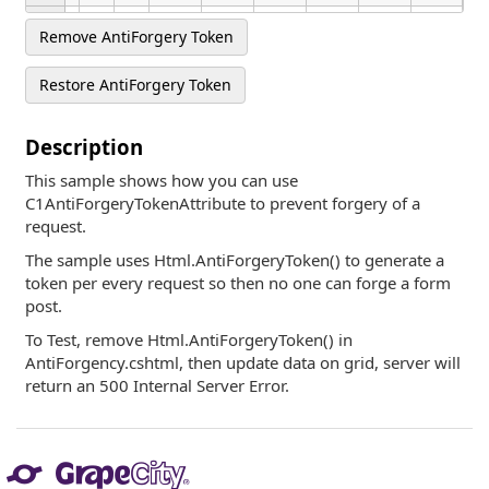
17
5/25/2026
4:00 PM
Canada
Widget
-542.28
1,471.61
Black
Remove AntiForgery Token
Restore AntiForgery Token
Description
This sample shows how you can use
C1AntiForgeryTokenAttribute to prevent forgery of a
request.
The sample uses Html.AntiForgeryToken() to generate a
token per every request so then no one can forge a form
post.
To Test, remove Html.AntiForgeryToken() in
AntiForgency.cshtml, then update data on grid, server will
return an 500 Internal Server Error.