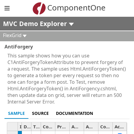
ComponentOne
MVC Demo Explorer
FlexGrid
AntiForgery
This sample shows how you can use
C1AntiForgeryTokenAttribute to prevent forgery of
a request. The sample uses Html.AntiForgeryToken()
to generate a token per every request so then no
one can forge a form post. To Test, remove
Html.AntiForgeryToken() in AntiForgency.cshtml,
then update data on grid, server will return an 500
Internal Server Error.
SAMPLE
SOURCE
DOCUMENTATION
ID
Date
Time
Country
Product
Amount
Amount2
Color
Active