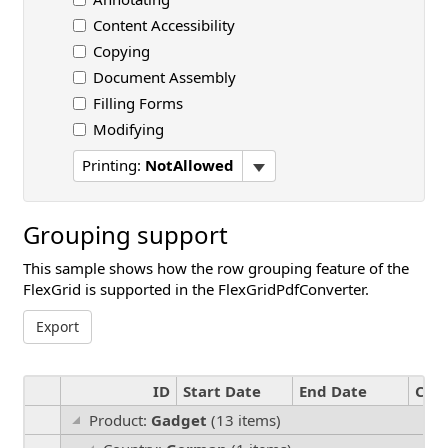
Content Accessibility
Copying
Document Assembly
Filling Forms
Modifying
Printing:
NotAllowed
Grouping support
This sample shows how the row grouping feature of the
FlexGrid is supported in the FlexGridPdfConverter.
Export
ID
Start Date
End Date
Cou
Product:
Gadget
(13 items)