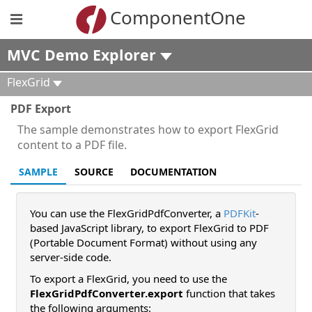
ComponentOne
MVC Demo Explorer
FlexGrid
PDF Export
The sample demonstrates how to export FlexGrid
content to a PDF file.
SAMPLE
SOURCE
DOCUMENTATION
You can use the FlexGridPdfConverter, a
PDFKit
-
based JavaScript library, to export FlexGrid to PDF
(Portable Document Format) without using any
server-side code.
To export a FlexGrid, you need to use the
FlexGridPdfConverter.export
function that takes
the following arguments: