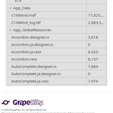
v14
App_Data
C1NWind.mdf
17,825,792
C1NWind_log.ldf
2,883,584
App_GlobalResources
Accordion.designer.cs
3,618
Accordion.ja.designer.cs
0
Accordion.ja.resx
6,423
Accordion.resx
6,137
AutoComplete.designer.cs
7,884
AutoComplete.ja.designer.cs
0
AutoComplete.ja.resx
7,974
AutoComplete.resx
7,811
© 2026 GrapeCity, Inc. All Rights Reserved.