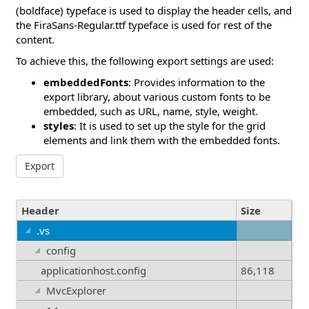
(boldface) typeface is used to display the header cells, and
the FiraSans-Regular.ttf typeface is used for rest of the
content.
To achieve this, the following export settings are used:
embeddedFonts
: Provides information to the
export library, about various custom fonts to be
embedded, such as URL, name, style, weight.
styles
: It is used to set up the style for the grid
elements and link them with the embedded fonts.
Export
Header
Size
.vs
config
applicationhost.config
86,118
MvcExplorer