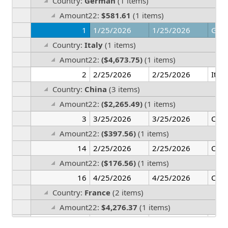
Country:
German
(1 items)
Amount22:
$581.61
(1 items)
1
1/25/2026
1/25/2026
Ger
Country:
Italy
(1 items)
Amount22:
($4,673.75)
(1 items)
2
2/25/2026
2/25/2026
Italy
Country:
China
(3 items)
Amount22:
($2,265.49)
(1 items)
3
3/25/2026
3/25/2026
Chin
Amount22:
($397.56)
(1 items)
14
2/25/2026
2/25/2026
Chin
Amount22:
($176.56)
(1 items)
16
4/25/2026
4/25/2026
Chin
Country:
France
(2 items)
Amount22:
$4,276.37
(1 items)
6
6/25/2026
6/25/2026
Fran