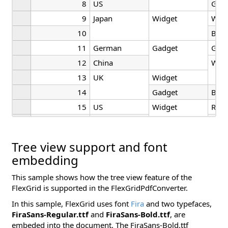
8
US
Gre
9
Japan
Widget
Whit
10
Blac
11
German
Gadget
Gre
12
China
Whit
13
UK
Widget
14
Gadget
Blac
15
US
Widget
Red
16
UK
Blac
Tree view support and font
embedding
This sample shows how the tree view feature of the
FlexGrid is supported in the FlexGridPdfConverter.
In this sample, FlexGrid uses font
Fira
and two typefaces,
FiraSans-Regular.ttf
and
FiraSans-Bold.ttf
, are
embeded into the document. The FiraSans-Bold.ttf