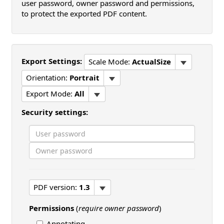
user password, owner password and permissions,
to protect the exported PDF content.
Export Settings:
Scale Mode:
ActualSize
Orientation:
Portrait
Export Mode:
All
Security settings:
PDF version:
1.3
Permissions
(
require owner password
)
Annotating