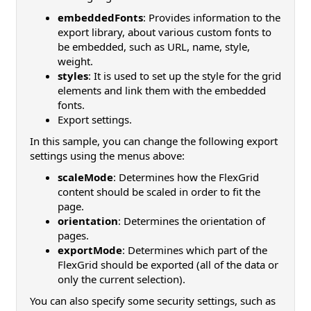
embeddedFonts
: Provides information to the
export library, about various custom fonts to
be embedded, such as URL, name, style,
weight.
styles
: It is used to set up the style for the grid
elements and link them with the embedded
fonts.
Export settings.
In this sample, you can change the following export
settings using the menus above:
scaleMode
: Determines how the FlexGrid
content should be scaled in order to fit the
page.
orientation
: Determines the orientation of
pages.
exportMode
: Determines which part of the
FlexGrid should be exported (all of the data or
only the current selection).
You can also specify some security settings, such as