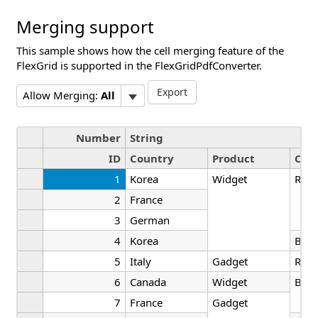
Merging support
This sample shows how the cell merging feature of the
FlexGrid is supported in the FlexGridPdfConverter.
Export
Allow Merging:
All
Number
String
ID
Country
Product
Colo
1
Korea
Widget
Red
2
France
3
German
4
Korea
Blac
5
Italy
Gadget
Red
6
Canada
Widget
Blac
7
France
Gadget