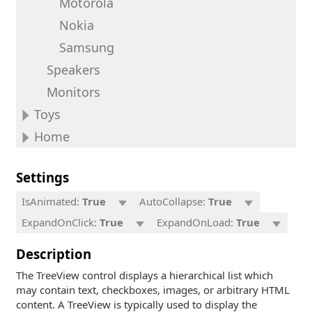
Motorola
Nokia
Samsung
Speakers
Monitors
Toys
Home
Settings
IsAnimated:
True
AutoCollapse:
True
ExpandOnClick:
True
ExpandOnLoad:
True
Description
The TreeView control displays a hierarchical list which
may contain text, checkboxes, images, or arbitrary HTML
content. A TreeView is typically used to display the