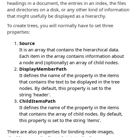
headings in a document, the entries in an index, the files
and directories on a disk, or any other kind of information
that might usefully be displayed as a hierarchy.
To create trees, you will normally have to set three
properties:
Source
It is an array that contains the hierarchical data.
Each item in the array contains information about
a node and (optionally) an array of child nodes.
DisplayMemberPath
It defines the name of the property in the items
that contains the text to be displayed in the tree
nodes. By default, this property is set to the
string 'header'.
ChildItemsPath
It defines the name of the property in the items
that contains the array of child nodes. By default,
this property is set to the string 'items'.
There are also properties for binding node images,