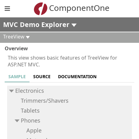
ComponentOne
MVC Demo Explorer
TreeView
Overview
This view shows basic features of TreeView for
ASP.NET MVC.
SAMPLE
SOURCE
DOCUMENTATION
Electronics
Trimmers/Shavers
Tablets
Phones
Apple