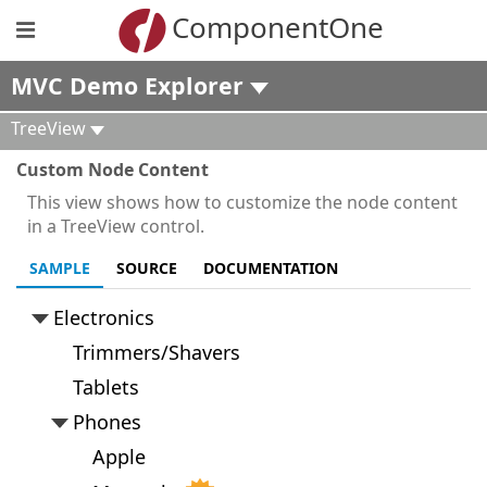
ComponentOne
MVC Demo Explorer
TreeView
Custom Node Content
This view shows how to customize the node content
in a TreeView control.
SAMPLE
SOURCE
DOCUMENTATION
Electronics
Trimmers/Shavers
Tablets
Phones
Apple