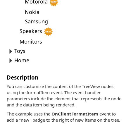
Motorola
Nokia
Samsung
Speakers
Monitors
Toys
Home
Description
You can customize the content of the TreeView nodes
using the formatItem event. The event handler
parameters include the element that represents the node
and the data item being rendered.
The example uses the
OnClientFormatItem
event to
add a "new" badge to the right of new items on the tree.