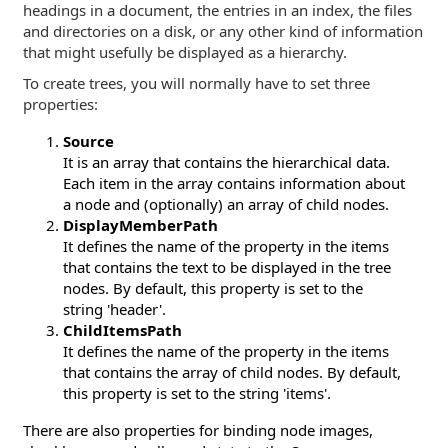
headings in a document, the entries in an index, the files
and directories on a disk, or any other kind of information
that might usefully be displayed as a hierarchy.
To create trees, you will normally have to set three
properties:
Source
It is an array that contains the hierarchical data.
Each item in the array contains information about
a node and (optionally) an array of child nodes.
DisplayMemberPath
It defines the name of the property in the items
that contains the text to be displayed in the tree
nodes. By default, this property is set to the
string 'header'.
ChildItemsPath
It defines the name of the property in the items
that contains the array of child nodes. By default,
this property is set to the string 'items'.
There are also properties for binding node images,