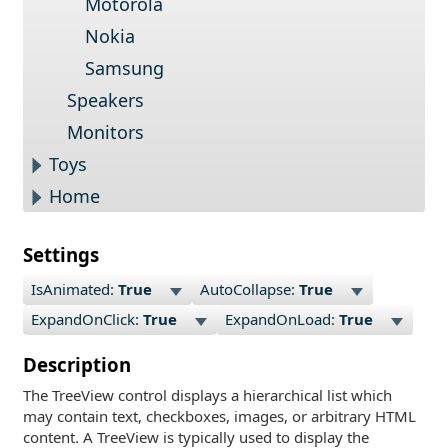
Motorola
Nokia
Samsung
Speakers
Monitors
Toys
Home
Settings
IsAnimated:
True
AutoCollapse:
True
ExpandOnClick:
True
ExpandOnLoad:
True
Description
The TreeView control displays a hierarchical list which
may contain text, checkboxes, images, or arbitrary HTML
content. A TreeView is typically used to display the