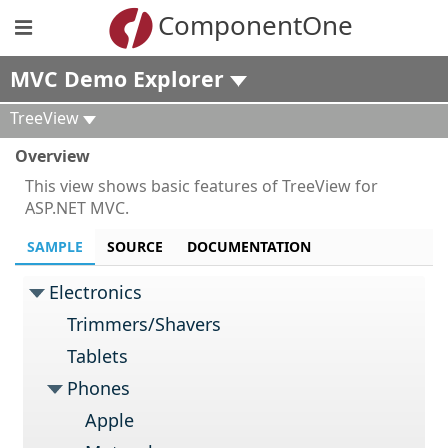
ComponentOne
MVC Demo Explorer
TreeView
Overview
This view shows basic features of TreeView for
ASP.NET MVC.
SAMPLE
SOURCE
DOCUMENTATION
Electronics
Trimmers/Shavers
Tablets
Phones
Apple