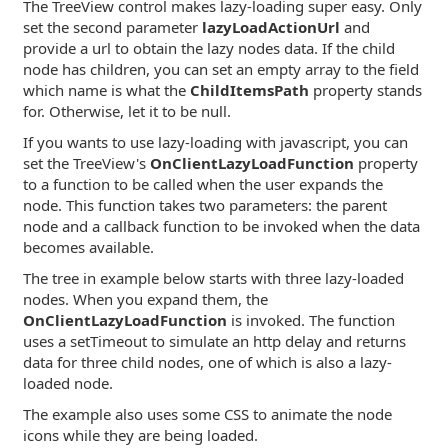
The TreeView control makes lazy-loading super easy. Only
set the second parameter
lazyLoadActionUrl
and
provide a url to obtain the lazy nodes data. If the child
node has children, you can set an empty array to the field
which name is what the
ChildItemsPath
property stands
for. Otherwise, let it to be null.
If you wants to use lazy-loading with javascript, you can
set the TreeView's
OnClientLazyLoadFunction
property
to a function to be called when the user expands the
node. This function takes two parameters: the parent
node and a callback function to be invoked when the data
becomes available.
The tree in example below starts with three lazy-loaded
nodes. When you expand them, the
OnClientLazyLoadFunction
is invoked. The function
uses a setTimeout to simulate an http delay and returns
data for three child nodes, one of which is also a lazy-
loaded node.
The example also uses some CSS to animate the node
icons while they are being loaded.