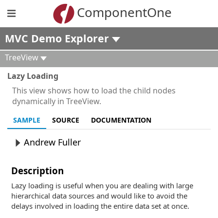
ComponentOne
MVC Demo Explorer
TreeView
Lazy Loading
This view shows how to load the child nodes
dynamically in TreeView.
SAMPLE
SOURCE
DOCUMENTATION
Andrew Fuller
Description
Lazy loading is useful when you are dealing with large
hierarchical data sources and would like to avoid the
delays involved in loading the entire data set at once.