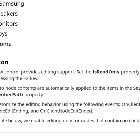
Samsung
eakers
nitors
oys
ome
ion
w control provides editing support. Set the
IsReadOnly
property 
essing the F2 key.
to node contents are automatically applied to the items in the
So
emberPath
property.
tomize the editing behavior using the following events: OnClien
deEditEnding, and OnClientNodeEditEnded.
ple below, we enable editing only for nodes that contain no childr