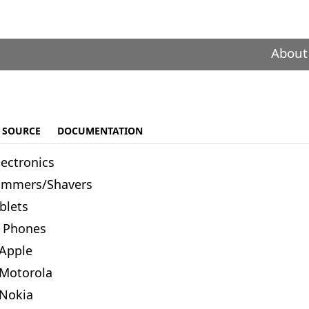
About
SOURCE
DOCUMENTATION
lectronics
immers/Shavers
blets
Phones
Apple
Motorola
Nokia