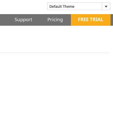
Support
Pricing
FREE TRIAL