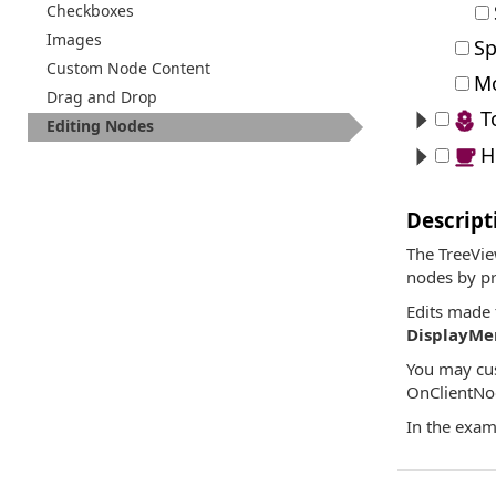
Checkboxes
Images
Sp
Custom Node Content
Mo
Drag and Drop
T
Editing Nodes
H
Descript
The TreeVie
nodes by pr
Edits made 
DisplayM
You may cus
OnClientNo
In the exam