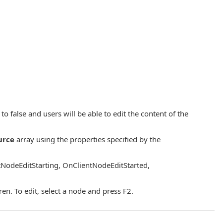
to false and users will be able to edit the content of the
urce
array using the properties specified by the
tNodeEditStarting, OnClientNodeEditStarted,
en. To edit, select a node and press F2.