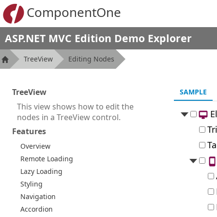
ComponentOne
ASP.NET MVC Edition Demo Explorer
TreeView
Editing Nodes
TreeView
SAMPLE
This view shows how to edit the
E
nodes in a TreeView control.
Tr
Features
Ta
Overview
Remote Loading
Lazy Loading
Styling
Navigation
Accordion