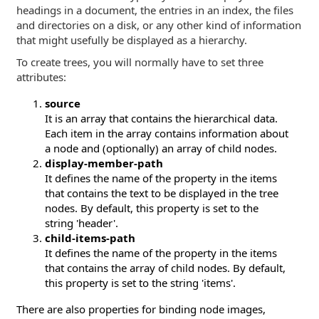
headings in a document, the entries in an index, the files
and directories on a disk, or any other kind of information
that might usefully be displayed as a hierarchy.
To create trees, you will normally have to set three
attributes:
source
It is an array that contains the hierarchical data.
Each item in the array contains information about
a node and (optionally) an array of child nodes.
display-member-path
It defines the name of the property in the items
that contains the text to be displayed in the tree
nodes. By default, this property is set to the
string 'header'.
child-items-path
It defines the name of the property in the items
that contains the array of child nodes. By default,
this property is set to the string 'items'.
There are also properties for binding node images,