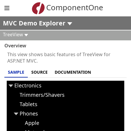
ComponentOne
MVC Demo Explorer
TreeView
Overview
This view shows basic features of TreeView for
ASP.NET MVC.
SAMPLE
SOURCE
DOCUMENTATION
Electronics
Trimmers/Shavers
Tablets
Phones
Apple