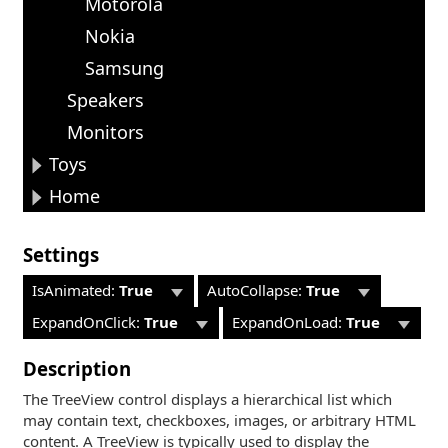
Motorola
Nokia
Samsung
Speakers
Monitors
Toys
Home
Settings
IsAnimated:
True
AutoCollapse:
True
ExpandOnClick:
True
ExpandOnLoad:
True
Description
The TreeView control displays a hierarchical list which
may contain text, checkboxes, images, or arbitrary HTML
content. A TreeView is typically used to display the