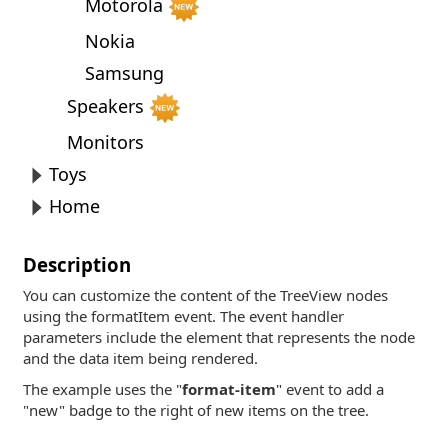
Motorola
Nokia
Samsung
Speakers
Monitors
Toys
Home
Description
You can customize the content of the TreeView nodes
using the formatItem event. The event handler
parameters include the element that represents the node
and the data item being rendered.
The example uses the "
format-item
" event to add a
"new" badge to the right of new items on the tree.