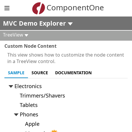
ComponentOne
MVC Demo Explorer
TreeView
Custom Node Content
This view shows how to customize the node content
in a TreeView control.
SAMPLE
SOURCE
DOCUMENTATION
Electronics
Trimmers/Shavers
Tablets
Phones
Apple