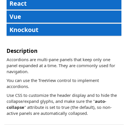
React
Vue
Knockout
Description
Accordions are multi-pane panels that keep only one
panel expanded at a time. They are commonly used for
navigation.
You can use the TreeView control to implement
accordions.
Use CSS to customize the header display and to hide the
collapse/expand glyphs, and make sure the "
auto-
collapse
" attribute is set to true (the default), so non-
active panels are automatically collapsed.