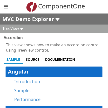
ComponentOne
MVC Demo Explorer
TreeView
Accordion
This view shows how to make an Accordion control
using TreeView control.
SAMPLE
SOURCE
DOCUMENTATION
Angular
Introduction
Samples
Performance