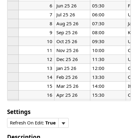
6
Jun 25 26
05:30
Fran
7
Jul 25 26
06:00
US
8
Aug 25 26
07:30
Japa
9
Sep 25 26
08:00
Kore
10
Oct 25 26
09:30
US
11
Nov 25 26
10:00
Can
12
Dec 25 26
11:30
UK
13
Jan 25 26
12:00
Can
14
Feb 25 26
13:30
Chin
15
Mar 25 26
14:00
Italy
16
Apr 25 26
15:30
Chin
17
May 25 26
16:00
Can
Settings
Refresh On Edit:
True
Description