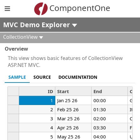
ComponentOne
MVC Demo Explorer
CollectionView
Overview
This view shows basic features of CollectionView
ASP.NET MVC.
SAMPLE
SOURCE
DOCUMENTATION
ID
Start
End
Cou
1
Jan 25 26
00:00
Ger
2
Feb 25 26
01:30
Italy
3
Mar 25 26
02:00
Chin
4
Apr 25 26
03:30
Fran
5
May 25 26
04:00
UK