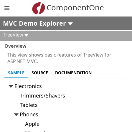
ComponentOne
MVC Demo Explorer
TreeView
Overview
This view shows basic features of TreeView for
ASP.NET MVC.
SAMPLE
SOURCE
DOCUMENTATION
Electronics
Trimmers/Shavers
Tablets
Phones
Apple