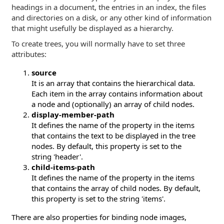
headings in a document, the entries in an index, the files
and directories on a disk, or any other kind of information
that might usefully be displayed as a hierarchy.
To create trees, you will normally have to set three
attributes:
source
It is an array that contains the hierarchical data.
Each item in the array contains information about
a node and (optionally) an array of child nodes.
display-member-path
It defines the name of the property in the items
that contains the text to be displayed in the tree
nodes. By default, this property is set to the
string 'header'.
child-items-path
It defines the name of the property in the items
that contains the array of child nodes. By default,
this property is set to the string 'items'.
There are also properties for binding node images,