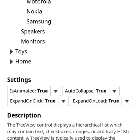
Motorola
Nokia
Samsung
Speakers
Monitors
Toys
Home
Settings
IsAnimated:
True
AutoCollapse:
True
ExpandOnClick:
True
ExpandOnLoad:
True
Description
The TreeView control displays a hierarchical list which
may contain text, checkboxes, images, or arbitrary HTML
content. A TreeView is typically used to display the