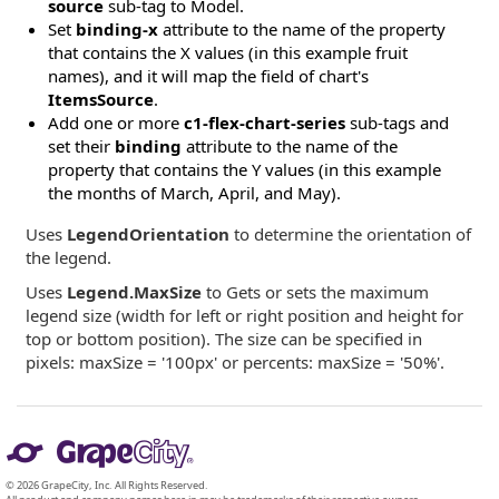
source
sub-tag to Model.
Set
binding-x
attribute to the name of the property
that contains the X values (in this example fruit
names), and it will map the field of chart's
ItemsSource
.
Add one or more
c1-flex-chart-series
sub-tags and
set their
binding
attribute to the name of the
property that contains the Y values (in this example
the months of March, April, and May).
Uses
LegendOrientation
to determine the orientation of
the legend.
Uses
Legend.MaxSize
to Gets or sets the maximum
legend size (width for left or right position and height for
top or bottom position). The size can be specified in
pixels: maxSize = '100px' or percents: maxSize = '50%'.
© 2026 GrapeCity, Inc. All Rights Reserved.