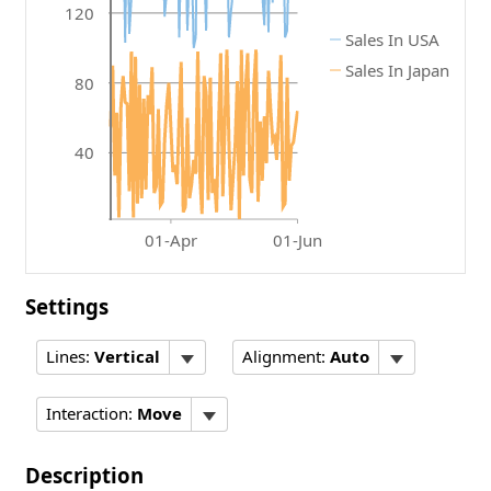
120
Sales In USA
Sales In Japan
80
40
01-Apr
01-Jun
Settings
Lines:
Vertical
Alignment:
Auto
Interaction:
Move
Description