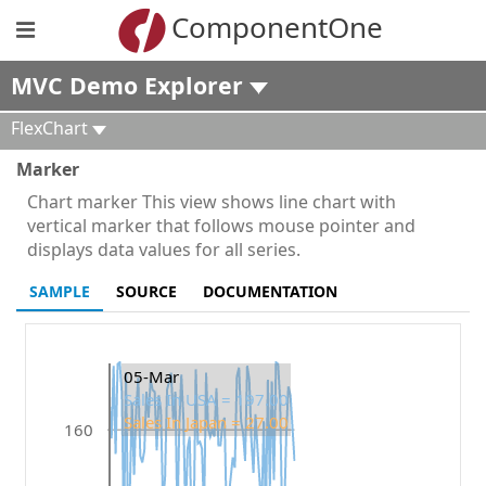
ComponentOne
MVC Demo Explorer
FlexChart
Marker
Chart marker This view shows line chart with
vertical marker that follows mouse pointer and
displays data values for all series.
SAMPLE
SOURCE
DOCUMENTATION
05-Mar
Sales In USA = 197.00
Sales In Japan = 27.00
160