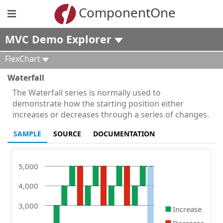
ComponentOne
MVC Demo Explorer
FlexChart
Waterfall
The Waterfall series is normally used to
demonstrate how the starting position either
increases or decreases through a series of changes.
SAMPLE
SOURCE
DOCUMENTATION
5,000
4,000
3,000
Increase