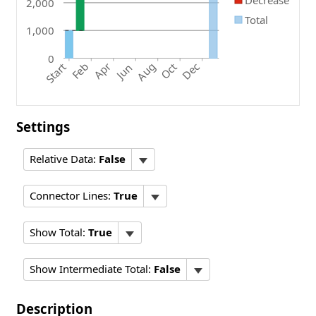
Decrease
2,000
Total
1,000
0
Oct
Feb
Apr
Aug
Dec
Start
Jun
Settings
Relative Data:
False
Connector Lines:
True
Show Total:
True
Show Intermediate Total:
False
Description