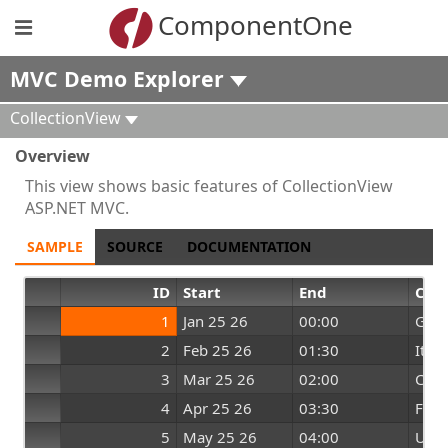
ComponentOne
MVC Demo Explorer
CollectionView
Overview
This view shows basic features of CollectionView
ASP.NET MVC.
SAMPLE
SOURCE
DOCUMENTATION
ID
Start
End
Cou
1
Jan 25 26
00:00
Ger
2
Feb 25 26
01:30
Italy
3
Mar 25 26
02:00
Chin
4
Apr 25 26
03:30
Fran
5
May 25 26
04:00
UK