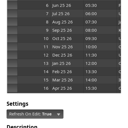
6
Jun 25 26
05:30
Fran
7
Jul 25 26
06:00
US
8
Aug 25 26
07:30
Japa
9
Sep 25 26
08:00
Kore
10
Oct 25 26
09:30
US
11
Nov 25 26
10:00
Can
12
Dec 25 26
11:30
UK
13
Jan 25 26
12:00
Can
14
Feb 25 26
13:30
Chin
15
Mar 25 26
14:00
Italy
16
Apr 25 26
15:30
Chin
17
May 25 26
16:00
Can
Settings
Refresh On Edit:
True
Description