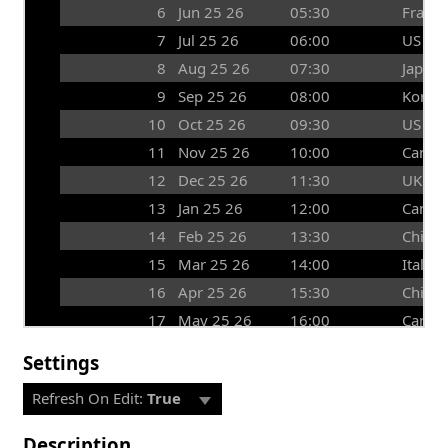
6
Jun 25 26
05:30
France
7
Jul 25 26
06:00
US
8
Aug 25 26
07:30
Japan
9
Sep 25 26
08:00
Korea
10
Oct 25 26
09:30
US
11
Nov 25 26
10:00
Canad
12
Dec 25 26
11:30
UK
13
Jan 25 26
12:00
Canad
14
Feb 25 26
13:30
China
15
Mar 25 26
14:00
Italy
16
Apr 25 26
15:30
China
17
May 25 26
16:00
Canad
Settings
Refresh On Edit:
True
Description