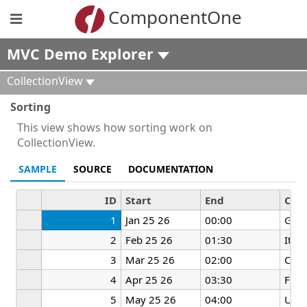
ComponentOne
MVC Demo Explorer
CollectionView
Sorting
This view shows how sorting work on
CollectionView.
SAMPLE
SOURCE
DOCUMENTATION
ID
Start
End
Cou
1
Jan 25 26
00:00
Ger
2
Feb 25 26
01:30
Italy
3
Mar 25 26
02:00
Chin
4
Apr 25 26
03:30
Fran
5
May 25 26
04:00
UK