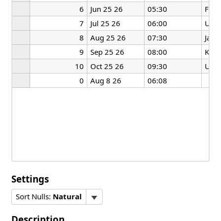
6
Jun 25 26
05:30
Fran
7
Jul 25 26
06:00
US
8
Aug 25 26
07:30
Japa
9
Sep 25 26
08:00
Kore
10
Oct 25 26
09:30
US
0
Aug 8 26
06:08
Settings
Sort Nulls:
Natural
Description