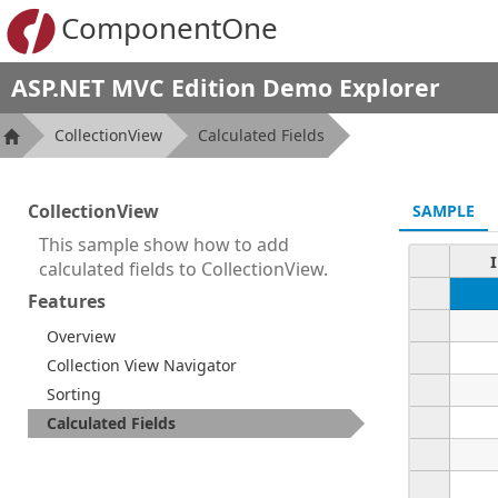
ComponentOne
ASP.NET MVC Edition Demo Explorer
CollectionView
Calculated Fields
CollectionView
SAMPLE
This sample show how to add
calculated fields to CollectionView.
Features
Overview
Collection View Navigator
Sorting
Calculated Fields