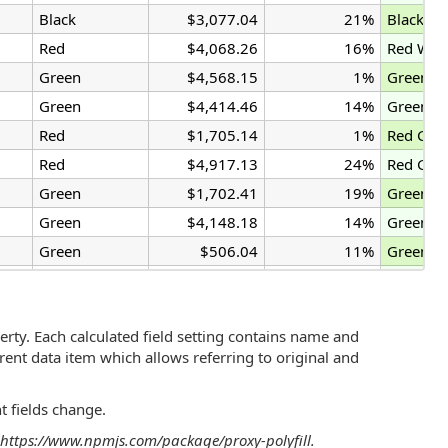
Black
$3,077.04
21%
Black Ga
Red
$4,068.26
16%
Red Wid
Green
$4,568.15
1%
Green W
Green
$4,414.46
14%
Green W
Red
$1,705.14
1%
Red Gad
Red
$4,917.13
24%
Red Gad
Green
$1,702.41
19%
Green G
Green
$4,148.18
14%
Green W
Green
$506.04
11%
Green G
Black
$1,471.61
21%
Black Wi
rty. Each calculated field setting contains name and
rrent data item which allows referring to original and
t fields change.
as https://www.npmjs.com/package/proxy-polyfill.