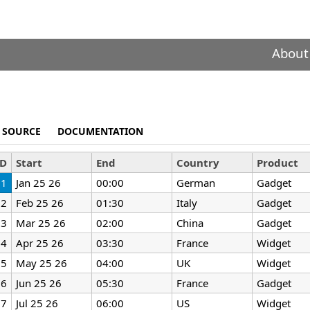
About
SOURCE
DOCUMENTATION
ID
Start
End
Country
Product
1
Jan 25 26
00:00
German
Gadget
2
Feb 25 26
01:30
Italy
Gadget
3
Mar 25 26
02:00
China
Gadget
4
Apr 25 26
03:30
France
Widget
5
May 25 26
04:00
UK
Widget
6
Jun 25 26
05:30
France
Gadget
7
Jul 25 26
06:00
US
Widget