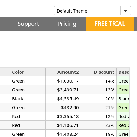
Support
Pricing
FREE TRIAL
Color
Amount2
Discount
Descrip
Green
$1,030.17
14%
Green G
Green
$3,499.71
13%
Green G
Black
$4,535.49
20%
Black Ga
Green
$432.90
21%
Green W
Red
$3,355.18
12%
Red Wid
Red
$1,106.71
23%
Red Gad
Green
$1,408.24
18%
Green W