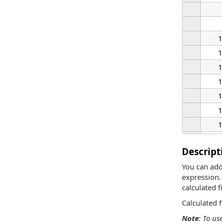
Descript
You can add
expression. 
calculated fi
Calculated 
Note
: To us