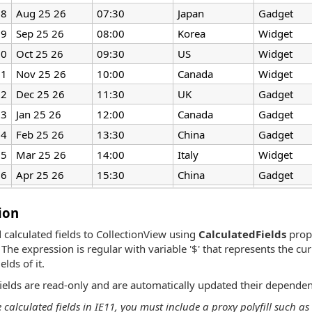
8
Aug 25 26
07:30
Japan
Gadget
9
Sep 25 26
08:00
Korea
Widget
10
Oct 25 26
09:30
US
Widget
11
Nov 25 26
10:00
Canada
Widget
12
Dec 25 26
11:30
UK
Gadget
13
Jan 25 26
12:00
Canada
Gadget
14
Feb 25 26
13:30
China
Gadget
15
Mar 25 26
14:00
Italy
Widget
16
Apr 25 26
15:30
China
Gadget
17
May 25 26
16:00
Canada
Widget
ion
 calculated fields to CollectionView using
CalculatedFields
prope
The expression is regular with variable '$' that represents the cu
elds of it.
fields are read-only and are automatically updated their dependen
e calculated fields in IE11, you must include a proxy polyfill such 