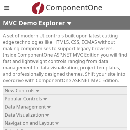
ComponentOne
MVC Demo Explorer
A set of modern UI controls built upon latest cutting
edge technologies like HTML5, CSS, ECMA5 without
making compromises to support legacy browsers.
Inside ComponentOne ASP.NET MVC Edition you will find
fast and lightweight controls ranging from data
management to data visualization, project templates,
and professionally designed themes. Shift your site into
overdrive with ComponentOne ASP.NET MVC Edition.
New Controls
Popular Controls
Data Management
Data Visualization
Navigation and Layout