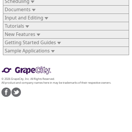
Scheduling
Documents
Input and Editing
Tutorials
New Features
Getting Started Guides
Sample Applications
© 2026 GrapeCity, Inc. All Rights Reserved.
All product and company names here in may be trademarks of their respective owners.