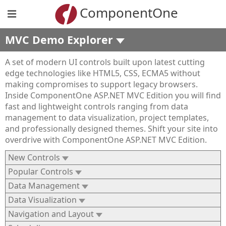
ComponentOne
MVC Demo Explorer
A set of modern UI controls built upon latest cutting
edge technologies like HTML5, CSS, ECMA5 without
making compromises to support legacy browsers.
Inside ComponentOne ASP.NET MVC Edition you will find
fast and lightweight controls ranging from data
management to data visualization, project templates,
and professionally designed themes. Shift your site into
overdrive with ComponentOne ASP.NET MVC Edition.
New Controls
Popular Controls
Data Management
Data Visualization
Navigation and Layout