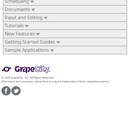
Scheduling
Documents
Input and Editing
Tutorials
New Features
Getting Started Guides
Sample Applications
© 2026 GrapeCity, Inc. All Rights Reserved.
All product and company names here in may be trademarks of their respective owners.