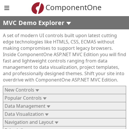
ComponentOne
MVC Demo Explorer
A set of modern UI controls built upon latest cutting
edge technologies like HTML5, CSS, ECMA5 without
making compromises to support legacy browsers.
Inside ComponentOne ASP.NET MVC Edition you will find
fast and lightweight controls ranging from data
management to data visualization, project templates,
and professionally designed themes. Shift your site into
overdrive with ComponentOne ASP.NET MVC Edition.
New Controls
Popular Controls
Data Management
Data Visualization
Navigation and Layout