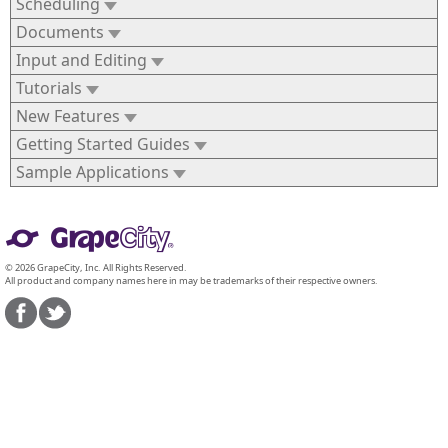
Scheduling
Documents
Input and Editing
Tutorials
New Features
Getting Started Guides
Sample Applications
© 2026 GrapeCity, Inc. All Rights Reserved.
All product and company names here in may be trademarks of their respective owners.