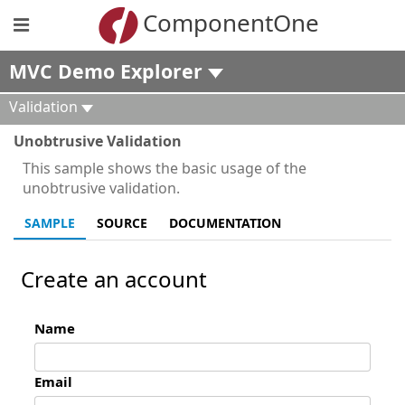
ComponentOne
MVC Demo Explorer
Validation
Unobtrusive Validation
This sample shows the basic usage of the
unobtrusive validation.
SAMPLE
SOURCE
DOCUMENTATION
Create an account
Name
Email