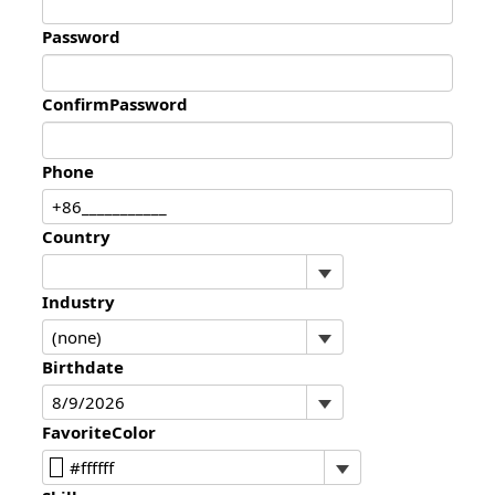
Password
ConfirmPassword
Phone
Country
Industry
Birthdate
FavoriteColor