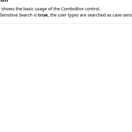
 shows the basic usage of the ComboBox control.
ensitive Search is
true
, the user types are searched as case-sens