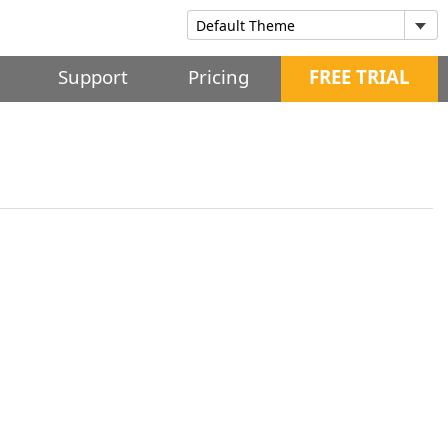
Support
Pricing
FREE TRIAL