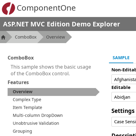
ComponentOne
ASP.NET MVC Edition Demo Explorer
ComboBox
Overview
ComboBox
SAMPLE
This sample shows the basic usage
Non-Edita
of the ComboBox control.
Features
Editable
Overview
Complex Type
Item Template
Settings
Multi-column DropDown
Case Sensi
Unobtrusive Validation
Grouping
Descript