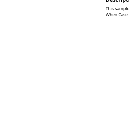
This sample
When Case S