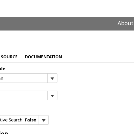
About
SOURCE
DOCUMENTATION
ble
tive Search:
False
ion