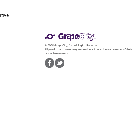
itive
© 2026 GrapeCity, Inc. All Rights Reserved.
All product and company names here in may be trademarks of their
respective owners.