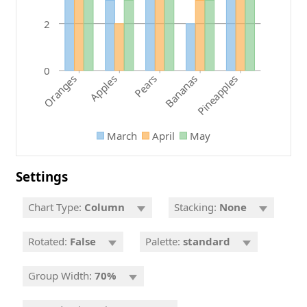
2
0
Pears
Bananas
Oranges
Pineapples
Apples
March
April
May
Settings
Chart Type:
Column
Stacking:
None
Rotated:
False
Palette:
standard
Group Width:
70%