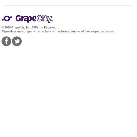
© 2026 GrapeCity, Inc. All Rights Reserved.
All product and company names here in may be trademarks of their respective owners.