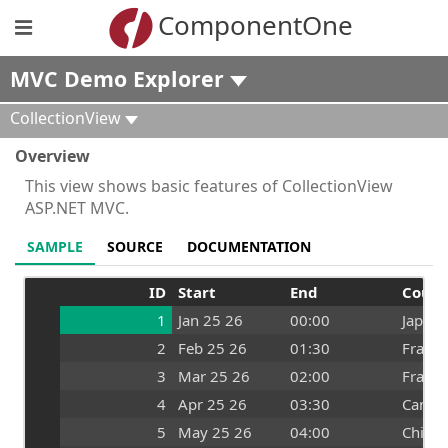
ComponentOne
MVC Demo Explorer
CollectionView
Overview
This view shows basic features of CollectionView
ASP.NET MVC.
SAMPLE
SOURCE
DOCUMENTATION
ID
Start
End
Count
1
Jan 25 26
00:00
Japan
2
Feb 25 26
01:30
France
3
Mar 25 26
02:00
France
4
Apr 25 26
03:30
Canad
5
May 25 26
04:00
China