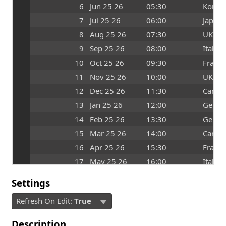
6
Jun 25 26
05:30
Korea
7
Jul 25 26
06:00
Japan
8
Aug 25 26
07:30
UK
9
Sep 25 26
08:00
Italy
10
Oct 25 26
09:30
France
11
Nov 25 26
10:00
UK
12
Dec 25 26
11:30
Canad
13
Jan 25 26
12:00
Germ
14
Feb 25 26
13:30
Germ
15
Mar 25 26
14:00
Canad
16
Apr 25 26
15:30
France
17
May 25 26
16:00
Italy
Settings
Refresh On Edit:
True
Description