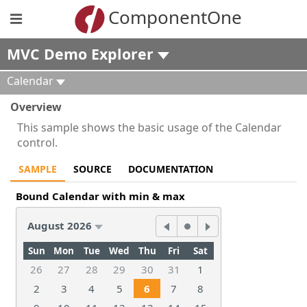
ComponentOne
MVC Demo Explorer
Calendar
Overview
This sample shows the basic usage of the Calendar
control.
SAMPLE
SOURCE
DOCUMENTATION
Bound Calendar with min & max
August 2026
Sun
Mon
Tue
Wed
Thu
Fri
Sat
26
27
28
29
30
31
1
2
3
4
5
6
7
8