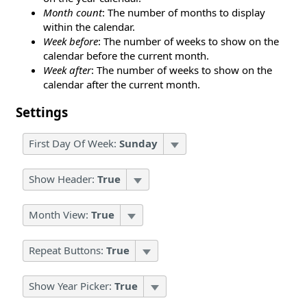
Month count
: The number of months to display
within the calendar.
Week before
: The number of weeks to show on the
calendar before the current month.
Week after
: The number of weeks to show on the
calendar after the current month.
Settings
First Day Of Week:
Sunday
Show Header:
True
Month View:
True
Repeat Buttons:
True
Show Year Picker:
True