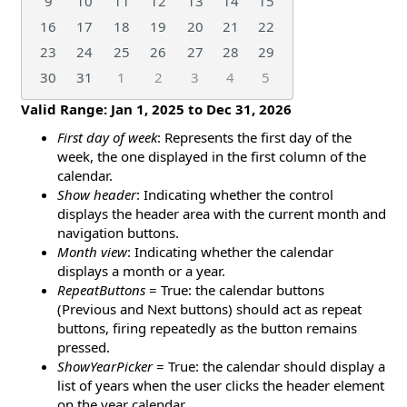
9
10
11
12
13
14
15
16
17
18
19
20
21
22
23
24
25
26
27
28
29
30
31
1
2
3
4
5
Valid Range:
Jan 1, 2025
to
Dec 31, 2026
First day of week
: Represents the first day of the
week, the one displayed in the first column of the
calendar.
Show header
: Indicating whether the control
displays the header area with the current month and
navigation buttons.
Month view
: Indicating whether the calendar
displays a month or a year.
RepeatButtons
= True: the calendar buttons
(Previous and Next buttons) should act as repeat
buttons, firing repeatedly as the button remains
pressed.
ShowYearPicker
= True: the calendar should display a
list of years when the user clicks the header element
on the year calendar.