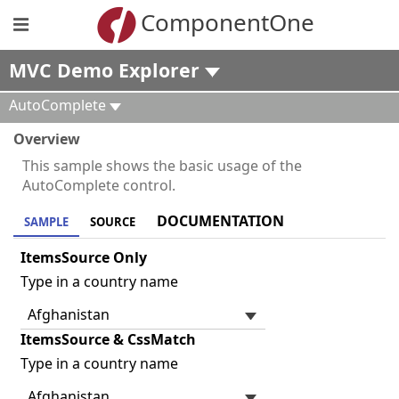
ComponentOne
MVC Demo Explorer
AutoComplete
Overview
This sample shows the basic usage of the
AutoComplete control.
DOCUMENTATION
SAMPLE
SOURCE
ItemsSource Only
Type in a country name
ItemsSource & CssMatch
Type in a country name