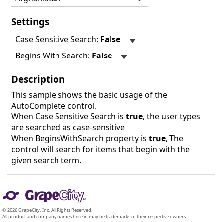
Settings
Case Sensitive Search:
False
Begins With Search:
False
Description
This sample shows the basic usage of the
AutoComplete control.
When Case Sensitive Search is
true
, the user types
are searched as case-sensitive
When BeginsWithSearch property is
true
, The
control will search for items that begin with the
given search term.
© 2026 GrapeCity, Inc. All Rights Reserved.
All product and company names here in may be trademarks of their respective owners.