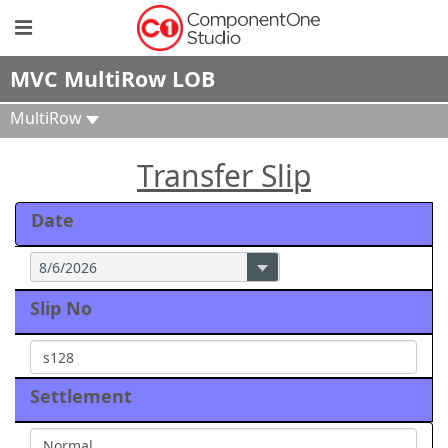
MVC MultiRow LOB
MultiRow
Transfer Slip
Date
Slip No
Settlement