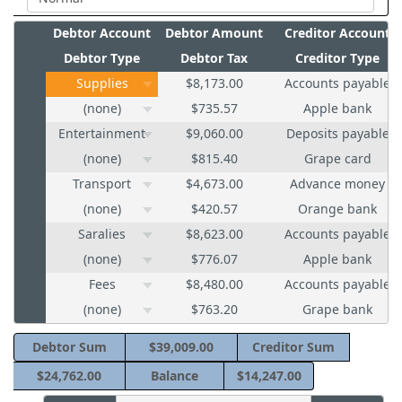
Debtor Account
Debtor Amount
Creditor Account
Debtor Type
Debtor Tax
Creditor Type
Supplies
$8,173.00
Accounts payable
(none)
$735.57
Apple bank
Entertainment
$9,060.00
Deposits payable
(none)
$815.40
Grape card
Transport
$4,673.00
Advance money
(none)
$420.57
Orange bank
Saralies
$8,623.00
Accounts payable
(none)
$776.07
Apple bank
Fees
$8,480.00
Accounts payable
(none)
$763.20
Grape bank
Debtor Sum
$39,009.00
Creditor Sum
$24,762.00
Balance
$14,247.00