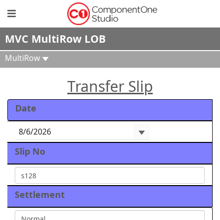
MVC MultiRow LOB
MultiRow
Transfer Slip
Date
Slip No
Settlement