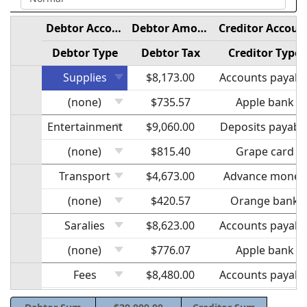
Debtor Account
Debtor Amount
Creditor Accoun
Debtor Type
Debtor Tax
Creditor Type
Supplies
$8,173.00
Accounts payabl
(none)
$735.57
Apple bank
Entertainment
$9,060.00
Deposits payabl
(none)
$815.40
Grape card
Transport
$4,673.00
Advance money
(none)
$420.57
Orange bank
Saralies
$8,623.00
Accounts payabl
(none)
$776.07
Apple bank
Fees
$8,480.00
Accounts payabl
(none)
$763.20
Grape bank