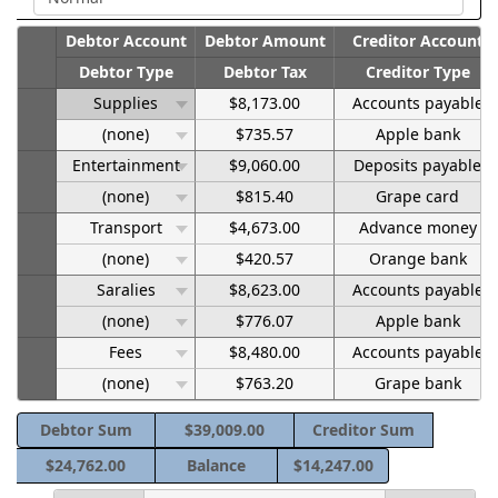
Debtor Account
Debtor Amount
Creditor Account
Debtor Type
Debtor Tax
Creditor Type
Supplies
$8,173.00
Accounts payable
(none)
$735.57
Apple bank
Entertainment
$9,060.00
Deposits payable
(none)
$815.40
Grape card
Transport
$4,673.00
Advance money
(none)
$420.57
Orange bank
Saralies
$8,623.00
Accounts payable
(none)
$776.07
Apple bank
Fees
$8,480.00
Accounts payable
(none)
$763.20
Grape bank
Debtor Sum
$39,009.00
Creditor Sum
$24,762.00
Balance
$14,247.00