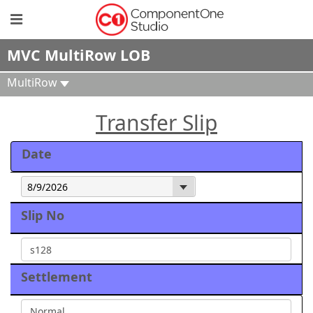
MVC MultiRow LOB
MultiRow
Transfer Slip
Date
Slip No
Settlement