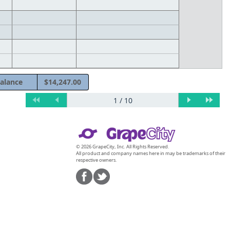
alance
$14,247.00
© 2026 GrapeCity, Inc. All Rights Reserved.
All product and company names here in may be trademarks of their
respective owners.