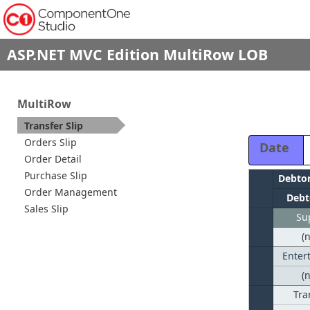
ASP.NET MVC Edition MultiRow LOB
MultiRow
Transfer Slip
Orders Slip
Date
Order Detail
Purchase Slip
Debto
Order Management
Debt
Sales Slip
Su
(
Enter
(
Tra