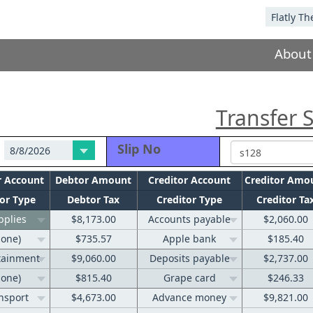
About
Transfer S
Slip No
r Account
Debtor Amount
Creditor Account
Creditor Amo
or Type
Debtor Tax
Creditor Type
Creditor Ta
pplies
$8,173.00
Accounts payable
$2,060.00
none)
$735.57
Apple bank
$185.40
tainment
$9,060.00
Deposits payable
$2,737.00
none)
$815.40
Grape card
$246.33
nsport
$4,673.00
Advance money
$9,821.00