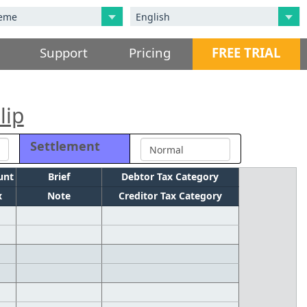
Support
Pricing
FREE TRIAL
lip
Settlement
unt
Brief
Debtor Tax Category
x
Note
Creditor Tax Category