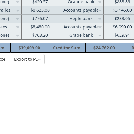
none)
$420.57
Orange bank
$883.89
ralies
$8,623.00
Accounts payable
$3,145.00
none)
$776.07
Apple bank
$283.05
Fees
$8,480.00
Accounts payable
$6,999.00
none)
$763.20
Grape bank
$629.91
um
$39,009.00
Creditor Sum
$24,762.00
B
xcel
Export to PDF