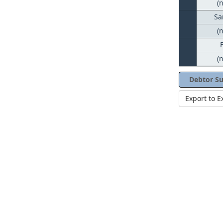
(
Sa
(
(
Debtor S
Export to E