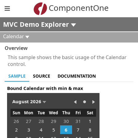
ComponentOne
MVC Demo Explorer
Calendar
Overview
This sample shows the basic usage of the Calendar
control.
SAMPLE
SOURCE
DOCUMENTATION
Bound Calendar with min & max
August 2026
Sun
Mon
Tue
Wed
Thu
Fri
Sat
26
27
28
29
30
31
1
2
3
4
5
6
7
8