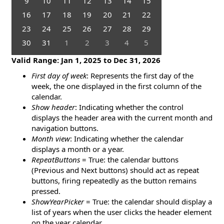
9
10
11
12
13
14
15
16
17
18
19
20
21
22
23
24
25
26
27
28
29
30
31
1
2
3
4
5
Valid Range:
Jan 1, 2025
to
Dec 31, 2026
First day of week
: Represents the first day of the
week, the one displayed in the first column of the
calendar.
Show header
: Indicating whether the control
displays the header area with the current month and
navigation buttons.
Month view
: Indicating whether the calendar
displays a month or a year.
RepeatButtons
= True: the calendar buttons
(Previous and Next buttons) should act as repeat
buttons, firing repeatedly as the button remains
pressed.
ShowYearPicker
= True: the calendar should display a
list of years when the user clicks the header element
on the year calendar.