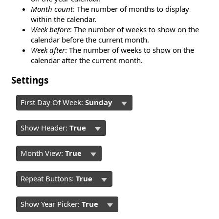
Month count
: The number of months to display
within the calendar.
Week before
: The number of weeks to show on the
calendar before the current month.
Week after
: The number of weeks to show on the
calendar after the current month.
Settings
First Day Of Week:
Sunday
Show Header:
True
Month View:
True
Repeat Buttons:
True
Show Year Picker:
True