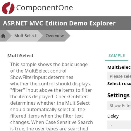
ComponentOne
ASP.NET MVC Edition Demo Explorer
MultiSelect
Overview
MultiSelect
SAMPLE
This sample shows the basic usage
MultiSelec
of the MultiSelect control.
ShowFilterInput: determines
whether the control should display a
Select resu
"filter" input above the items to filter
Settings
the items displayed. CheckOnFilter:
determines whether the MultiSelect
Show Filte
should automatically select all the
filtered items when the filter text
Delay
changes. When Case Sensitive Search
-
is true, the user types are searched