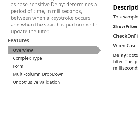
as case-sensitive Delay: determines a
Descript
period of time, in milliseconds,
This sample
between when a keystroke occurs
and when the search is performed to
ShowFilter
update the filter.
CheckOnFil
Features
When Case S
Overview
Delay:
dete
Complex Type
filter. This
Form
millisecond
Multi-column DropDown
Unobtrusive Validation