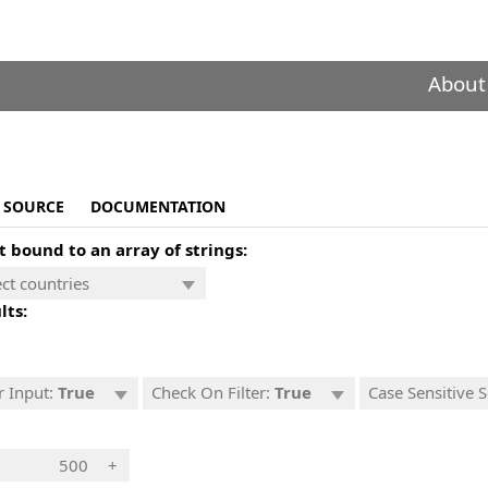
About
SOURCE
DOCUMENTATION
t bound to an array of strings:
lts:
r Input:
True
Check On Filter:
True
Case Sensitive 
+