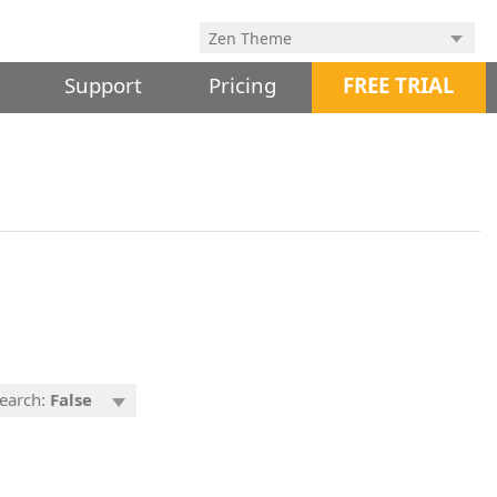
Support
Pricing
FREE TRIAL
Search:
False