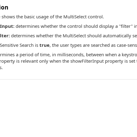
ion
 shows the basic usage of the MultiSelect control.
Input:
determines whether the control should display a "filter" in
ter:
determines whether the MultiSelect should automatically selec
ensitive Search is
true
, the user types are searched as case-sens
rmines a period of time, in milliseconds, between when a keystr
 property is relevant only when the showFilterInput property is set 
s.