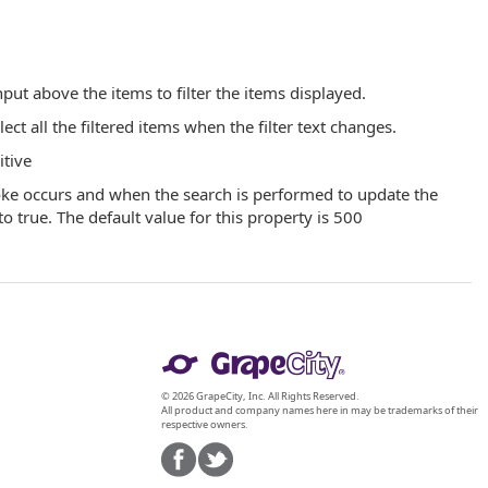
put above the items to filter the items displayed.
t all the filtered items when the filter text changes.
itive
oke occurs and when the search is performed to update the
to true. The default value for this property is 500
© 2026 GrapeCity, Inc. All Rights Reserved.
All product and company names here in may be trademarks of their
respective owners.