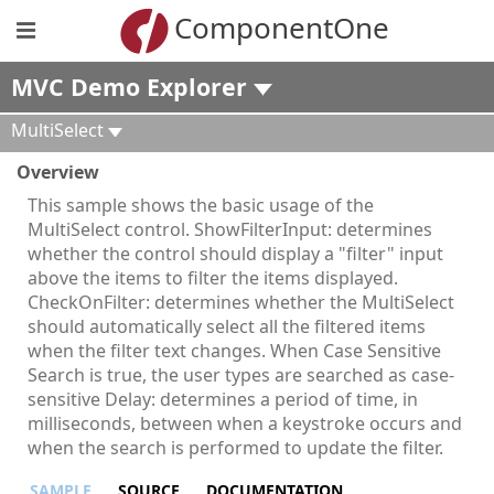
ComponentOne
MVC Demo Explorer
MultiSelect
Overview
This sample shows the basic usage of the
MultiSelect control. ShowFilterInput: determines
whether the control should display a "filter" input
above the items to filter the items displayed.
CheckOnFilter: determines whether the MultiSelect
should automatically select all the filtered items
when the filter text changes. When Case Sensitive
Search is true, the user types are searched as case-
sensitive Delay: determines a period of time, in
milliseconds, between when a keystroke occurs and
when the search is performed to update the filter.
SAMPLE
SOURCE
DOCUMENTATION