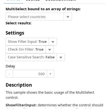
MultiSelect bound to an array of strings:
Select results:
Settings
Show Filter Input:
True
Check On Filter:
True
Case Sensitive Search:
False
Delay
-
+
Description
This sample shows the basic usage of the MultiSelect
control.
ShowFilterInput:
determines whether the control should