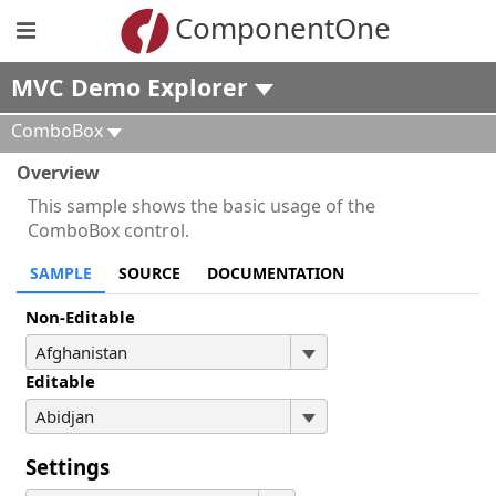
ComponentOne
MVC Demo Explorer
ComboBox
Overview
This sample shows the basic usage of the
ComboBox control.
SAMPLE
SOURCE
DOCUMENTATION
Non-Editable
Editable
Settings