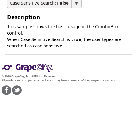
Case Sensitive Search:
False
Description
This sample shows the basic usage of the ComboBox
control.
When Case Sensitive Search is
true
, the user types are
searched as case-sensitive
© 2026 GrapeCity, Inc. All Rights Reserved.
All product and company names here in may be trademarks of their respective owners.