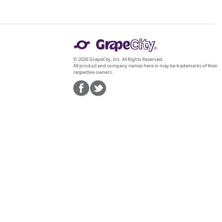
© 2026 GrapeCity, Inc. All Rights Reserved.
All product and company names here in may be trademarks of their
respective owners.