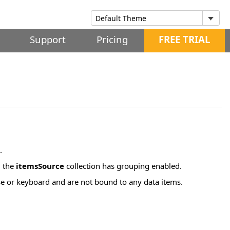
Support
Pricing
FREE TRIAL
.
d the
itemsSource
collection has grouping enabled.
se or keyboard and are not bound to any data items.