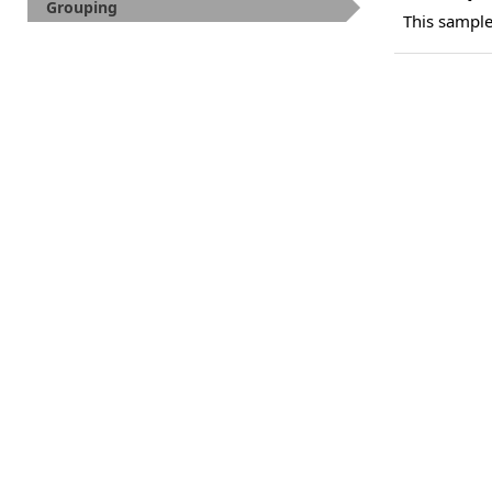
Grouping
This sampl