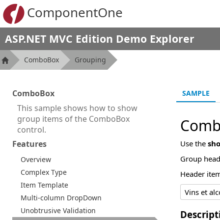
ComponentOne
ASP.NET MVC Edition Demo Explorer
ComboBox
Grouping
ComboBox
SAMPLE
This sample shows how to show
group items of the ComboBox
Comb
control.
Features
Use the
sh
Group heade
Overview
Complex Type
Header item
Item Template
Multi-column DropDown
Unobtrusive Validation
Descript