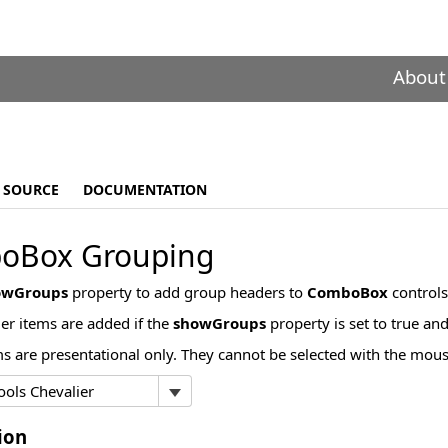
About
SOURCE
DOCUMENTATION
oBox Grouping
owGroups
property to add group headers to
ComboBox
controls
r items are added if the
showGroups
property is set to true an
s are presentational only. They cannot be selected with the mou
ion