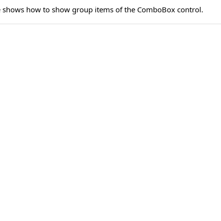
e shows how to show group items of the ComboBox control.