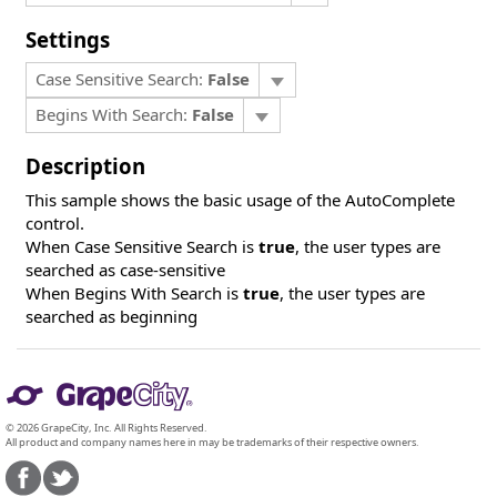
Settings
Case Sensitive Search:
False
Begins With Search:
False
Description
This sample shows the basic usage of the AutoComplete
control.
When Case Sensitive Search is
true
, the user types are
searched as case-sensitive
When Begins With Search is
true
, the user types are
searched as beginning
© 2026 GrapeCity, Inc. All Rights Reserved.
All product and company names here in may be trademarks of their respective owners.