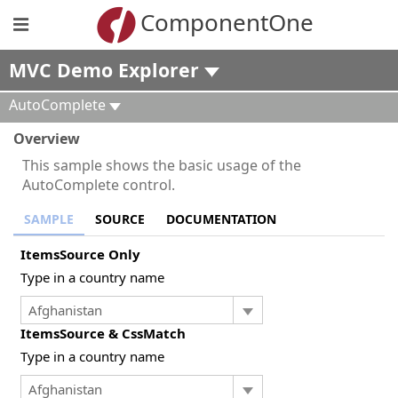
ComponentOne
MVC Demo Explorer
AutoComplete
Overview
This sample shows the basic usage of the
AutoComplete control.
SAMPLE
SOURCE
DOCUMENTATION
ItemsSource Only
Type in a country name
ItemsSource & CssMatch
Type in a country name