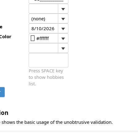
e
Color
Press SPACE key
to show hobbies
list.
ion
 shows the basic usage of the unobtrusive validation.