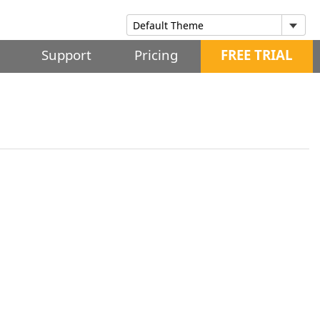
Support
Pricing
FREE TRIAL