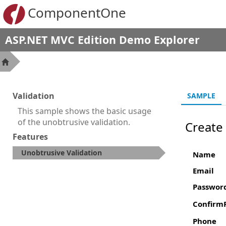
ComponentOne
ASP.NET MVC Edition Demo Explorer
Validation
SAMPLE
This sample shows the basic usage
of the unobtrusive validation.
Create
Features
Unobtrusive Validation
Name
Email
Passwor
Confirm
Phone