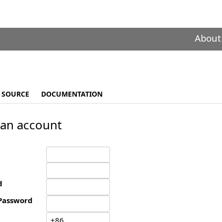
About
SOURCE
DOCUMENTATION
 an account
d
Password