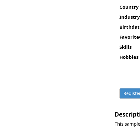
Country
Industry
Birthdat
Favorite
Skills
Hobbies
Descript
This sample