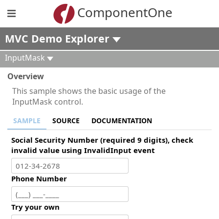
ComponentOne
MVC Demo Explorer
InputMask
Overview
This sample shows the basic usage of the
InputMask control.
SAMPLE
SOURCE
DOCUMENTATION
Social Security Number (required 9 digits), check
invalid value using InvalidInput event
Phone Number
Try your own