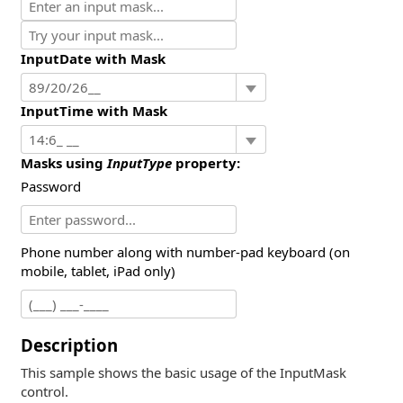
InputDate with Mask
InputTime with Mask
Masks using
InputType
property:
Password
Phone number along with number-pad keyboard (on
mobile, tablet, iPad only)
Description
This sample shows the basic usage of the InputMask
control.