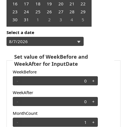
16
17
18
19
20
21
22
23
24
25
26
27
28
29
30
31
1
2
3
4
5
Select a date
Set value of WeekBefore and
WeekAfter for InputDate
WeekBefore
-
+
WeekAfter
-
+
MonthCount
-
+