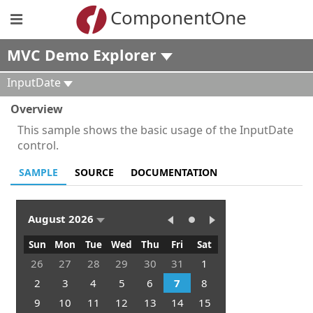
ComponentOne
MVC Demo Explorer
InputDate
Overview
This sample shows the basic usage of the InputDate
control.
SAMPLE
SOURCE
DOCUMENTATION
August 2026
Sun
Mon
Tue
Wed
Thu
Fri
Sat
26
27
28
29
30
31
1
2
3
4
5
6
7
8
9
10
11
12
13
14
15