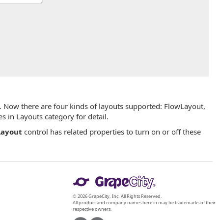
. Now there are four kinds of layouts supported: FlowLayout,
 in Layouts category for detail.
ayout
control has related properties to turn on or off these
© 2026 GrapeCity, Inc. All Rights Reserved.
All product and company names here in may be trademarks of their
respective owners.