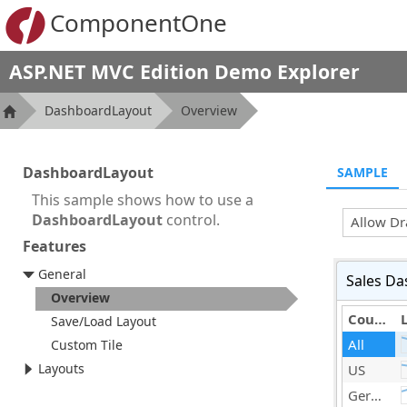
ComponentOne
ASP.NET MVC Edition Demo Explorer
DashboardLayout
Overview
DashboardLayout
SAMPLE
This sample shows how to use a
DashboardLayout
control.
Allow Dr
Features
General
Sales Da
Overview
Country
Save/Load Layout
All
Custom Tile
Layouts
US
Germany