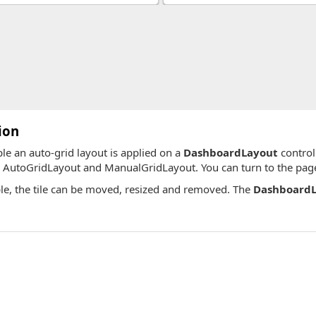
ion
ple an auto-grid layout is applied on a
DashboardLayout
control
, AutoGridLayout and ManualGridLayout. You can turn to the pages
le, the tile can be moved, resized and removed. The
DashboardL