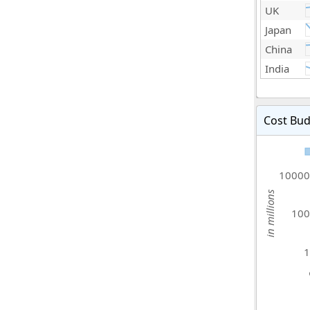
UK
Japan
China
India
Cost Bud
10000
in millions
100
1