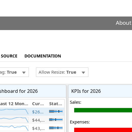
About
SOURCE
DOCUMENTATION
ag:
True
Allow Resize:
True
shboard for 2026
KPIs for 2026
Sales:
Last 12 Months
Current Year(mil.)
Status
$266,744,166,903
$44,936,987,784
Expenses:
$43,601,824,955