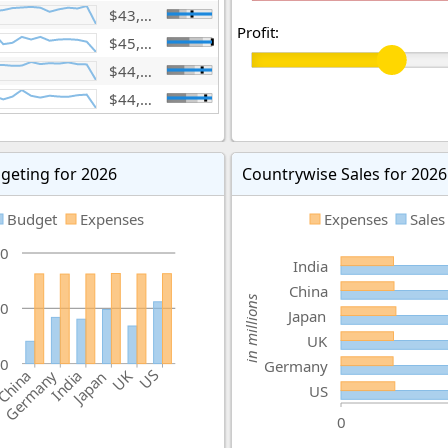
$43,963,996,042
Profit:
$45,930,318,252
$44,300,353,345
$44,010,686,525
geting for 2026
Countrywise Sales for 2026
Budget
Expenses
Expenses
Sales
0
India
China
in millions
0
Japan
UK
0
Germany
US
China
India
Germany
UK
Japan
US
0