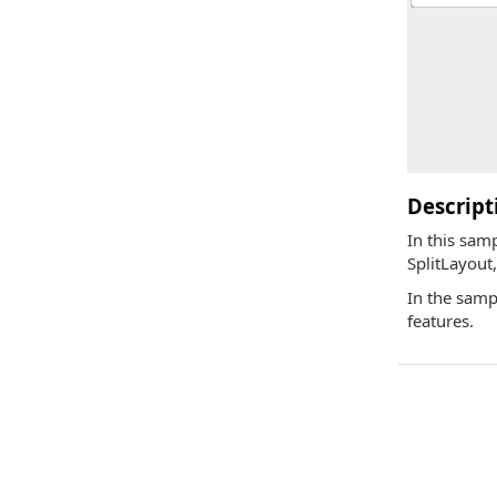
Descript
In this sam
SplitLayout
In the samp
features.