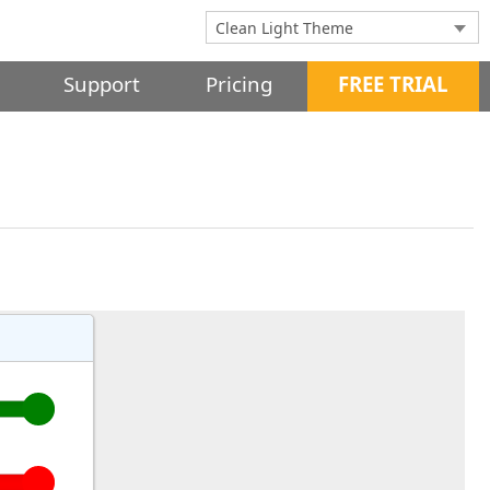
Support
Pricing
FREE TRIAL