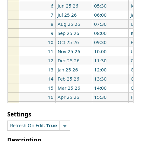
6
Jun 25 26
05:30
Kore
7
Jul 25 26
06:00
Japa
8
Aug 25 26
07:30
UK
9
Sep 25 26
08:00
Italy
10
Oct 25 26
09:30
Fran
11
Nov 25 26
10:00
UK
12
Dec 25 26
11:30
Can
13
Jan 25 26
12:00
Ger
14
Feb 25 26
13:30
Ger
15
Mar 25 26
14:00
Can
16
Apr 25 26
15:30
Fran
17
May 25 26
16:00
Italy
Settings
Refresh On Edit:
True
Description