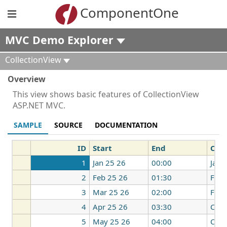
ComponentOne
MVC Demo Explorer
CollectionView
Overview
This view shows basic features of CollectionView
ASP.NET MVC.
SAMPLE
SOURCE
DOCUMENTATION
ID
Start
End
Cou
1
Jan 25 26
00:00
Japa
2
Feb 25 26
01:30
Fran
3
Mar 25 26
02:00
Fran
4
Apr 25 26
03:30
Can
5
May 25 26
04:00
Chin