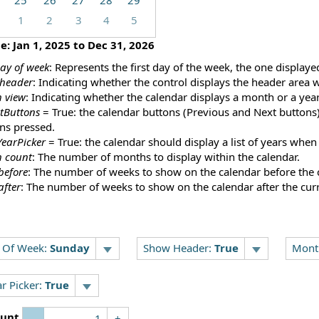
25
26
27
28
29
1
2
3
4
5
ge:
Jan 1, 2025
to
Dec 31, 2026
day of week
: Represents the first day of the week, the one displayed
header
: Indicating whether the control displays the header area 
 view
: Indicating whether the calendar displays a month or a year
tButtons
= True: the calendar buttons (Previous and Next buttons) 
ns pressed.
earPicker
= True: the calendar should display a list of years when
 count
: The number of months to display within the calendar.
before
: The number of weeks to show on the calendar before the 
after
: The number of weeks to show on the calendar after the cur
y Of Week:
Sunday
Show Header:
True
Mont
r Picker:
True
unt
-
+