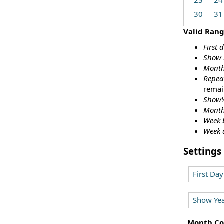
23
24
30
31
Valid Ran
First 
Show 
Month
Repea
remai
ShowY
Month
Week 
Week 
Settings
First Da
Show Yea
Month Co