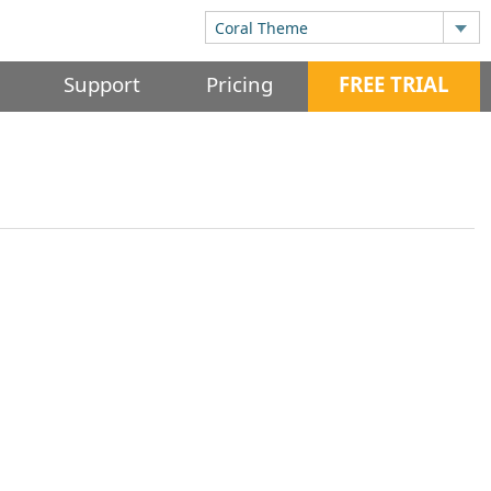
Support
Pricing
FREE TRIAL