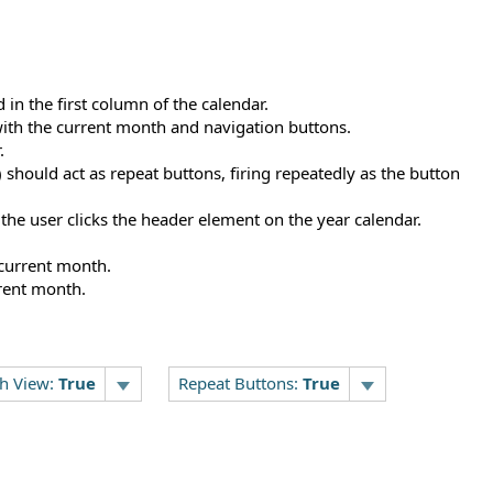
 in the first column of the calendar.
with the current month and navigation buttons.
.
should act as repeat buttons, firing repeatedly as the button
 the user clicks the header element on the year calendar.
current month.
rent month.
h View:
True
Repeat Buttons:
True