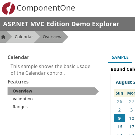
ComponentOne
ASP.NET MVC Edition Demo Explorer
Calendar
Overview
Calendar
SAMPLE
This sample shows the basic usage
Bound Cal
of the Calendar control.
Features
August 
Overview
Sun
Mo
Validation
26
27
Ranges
2
3
9
10
16
17