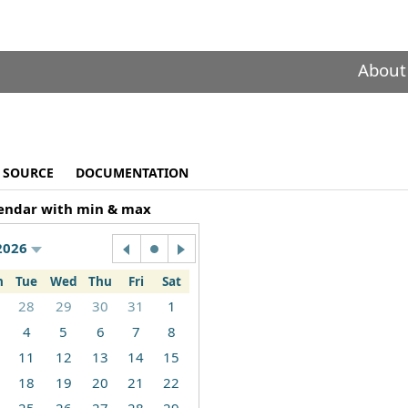
About
SOURCE
DOCUMENTATION
endar with min & max
2026
n
Tue
Wed
Thu
Fri
Sat
28
29
30
31
1
4
5
6
7
8
11
12
13
14
15
18
19
20
21
22